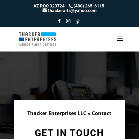
Skip
AZ ROC 323724
(480) 265-6115
to
thackerarts@yahoo.com
content
Thacker Enterprises LLC
»
Contact
GET IN TOUCH