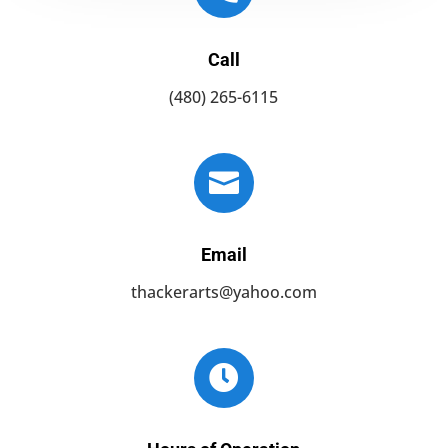
Call
(480) 265-6115

Email
thackerarts@yahoo.com
