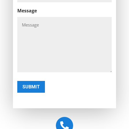
Message
SUBMIT
