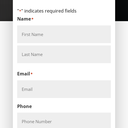
"
" indicates required fields
*
Name
*
First
Last
Email
*
Phone